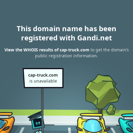
This domain name has been
registered with Gandi.net
View the WHOIS results of cap-truck.com
to get the domain’s
public registration information.
cap-truck.com
is unavailable