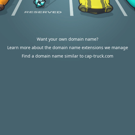
Want your own domain name?
Learn more about the domain name extensions we manage
Find a domain name similar to cap-truck.com